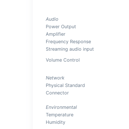
Audio
Power Output
Amplifier
Frequency Response
Streaming audio input
Volume Control
Network
Physical Standard
Connector
Environmental
Temperature
Humidity