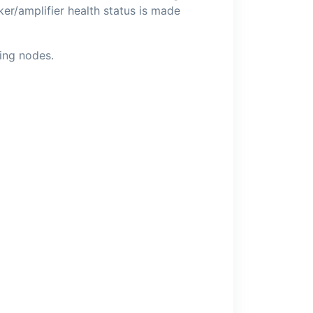
r/amplifier health status is made
ling nodes.