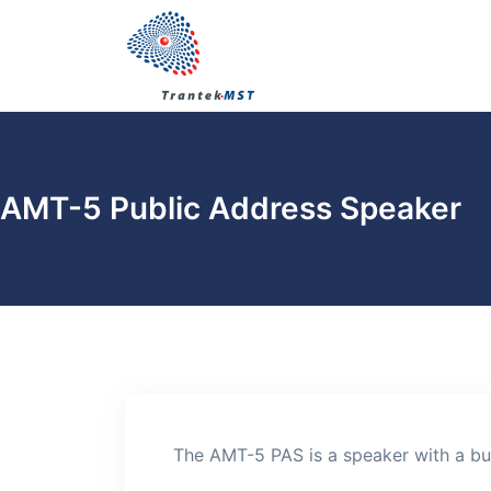
AMT-5 Public Address Speaker
The AMT-5 PAS is a speaker with a bui