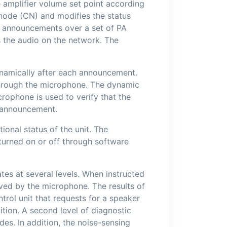
e amplifier volume set point according
g node (CN) and modifies the status
e announcements over a set of PA
s the audio on the network. The
ynamically after each announcement.
 through the microphone. The dynamic
rophone is used to verify that the
y announcement.
ional status of the unit. The
 turned on or off through software
tes at several levels. When instructed
ived by the microphone. The results of
ntrol unit that requests for a speaker
dition. A second level of diagnostic
des. In addition, the noise-sensing