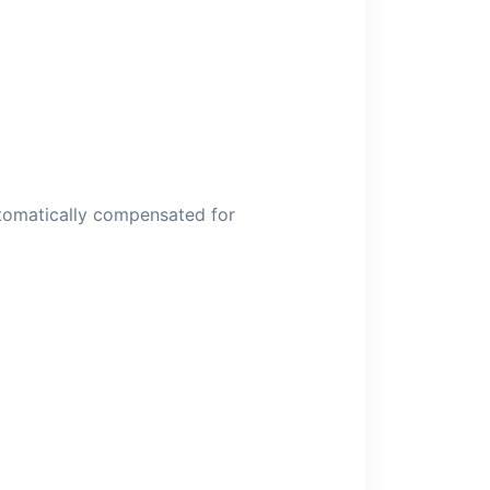
utomatically compensated for