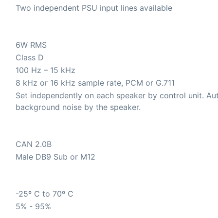
Two independent PSU input lines available
6W RMS
Class D
100 Hz – 15 kHz
8 kHz or 16 kHz sample rate, PCM or G.711
Set independently on each speaker by control unit. A
background noise by the speaker.
CAN 2.0B
Male DB9 Sub or M12
-25º C to 70º C
5% - 95%