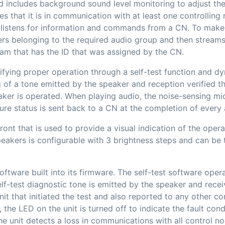
nd includes background sound level monitoring to adjust th
fies that it is in communication with at least one controllin
t listens for information and commands from a CN. To mak
ers belonging to the required audio group and then stream
eam that has the ID that was assigned by the CN.
ifying proper operation through a self-test function and d
ng of a tone emitted by the speaker and reception verified
ker is operated. When playing audio, the noise-sensing mic
lure status is sent back to a CN at the completion of ever
nt that is used to provide a visual indication of the operat
peakers is configurable with 3 brightness steps and can be
ftware built into its firmware. The self-test software opera
elf-test diagnostic tone is emitted by the speaker and rece
nit that initiated the test and also reported to any other co
t, the LED on the unit is turned off to indicate the fault con
he unit detects a loss in communications with all control no