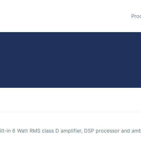
Pro
lt-in 6 Watt RMS class D amplifier, DSP processor and amb