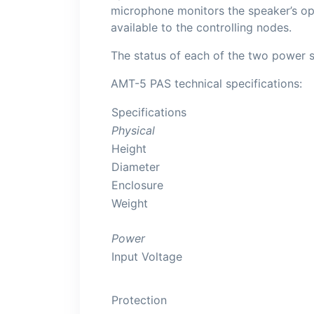
microphone monitors the speaker’s op
available to the controlling nodes.
The status of each of the two power s
AMT-5 PAS technical specifications:
Specifications
Physical
Height
Diameter
Enclosure
Weight
Power
Input Voltage
Protection