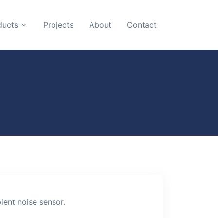
ducts
Projects
About
Contact
ient noise sensor.