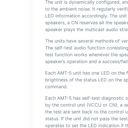
The unit is dynamically configured, a
to the ambient noise. It regularly veri
LED information accordingly. The uni
speakers, a CN reserves all the speak
speaker plays the multicast audio str
The units have several methods of ver
The self-test audio function consisti
test function works whenever the spea
speaker’s operation and a success/fai
Each AMT-5 unit has one LED on the fro
brightness of the status LED on the s
command.
Each AMT-5 has self-test diagnostic so
by the control unit (VCCU or CN), a s
the test are sent back to the control u
status. If the unit did not pass the tes
operates to set the LED indication if t