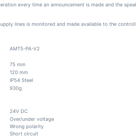
eration every time an announcement is made and the speake
upply lines is monitored and made available to the control
AMT5-PA-V2
75 mm
120 mm
IP54 Steel
930g
24V DC
Over/under voltage
Wrong polarity
Short circuit